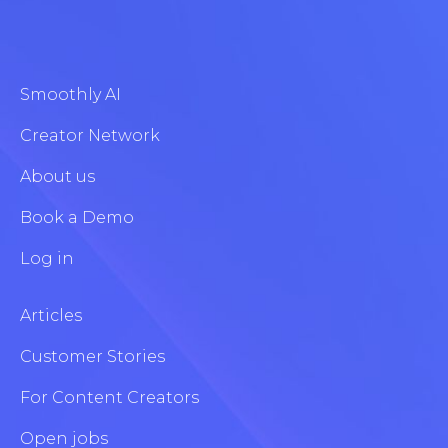
Smoothly AI
Creator Network
About us
Book a Demo
Log in
Articles
Customer Stories
For Content Creators
Open jobs