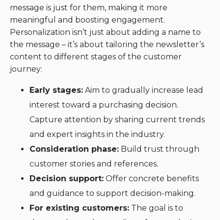
message is just for them, making it more
meaningful and boosting engagement.
Personalization isn’t just about adding a name to
the message – it’s about tailoring the newsletter’s
content to different stages of the customer
journey:
Early stages:
Aim to gradually increase lead
interest toward a purchasing decision.
Capture attention by sharing current trends
and expert insights in the industry.
Consideration phase:
Build trust through
customer stories and references.
Decision support:
Offer concrete benefits
and guidance to support decision-making.
For existing customers:
The goal is to