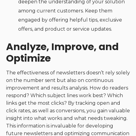
deepen the understanding of your solution
among current customers. Keep them
engaged by offering helpful tips, exclusive
offers, and product or service updates.
Analyze, Improve, and
Optimize
The effectiveness of newsletters doesn’t rely solely
on the number sent but also on continuous
improvement and results analysis. How do readers
respond? Which subject lines work best? Which
links get the most clicks? By tracking open and
click rates, as well as conversions, you gain valuable
insight into what works and what needs tweaking.
This information is invaluable for developing
future newsletters and optimizing communication