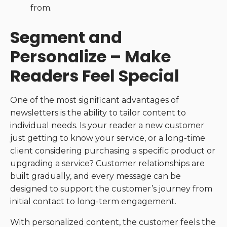
from.
Segment and
Personalize – Make
Readers Feel Special
One of the most significant advantages of
newsletters is the ability to tailor content to
individual needs. Is your reader a new customer
just getting to know your service, or a long-time
client considering purchasing a specific product or
upgrading a service? Customer relationships are
built gradually, and every message can be
designed to support the customer’s journey from
initial contact to long-term engagement.
With personalized content, the customer feels the