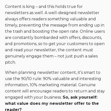
Content is king – and this holds true for
newsletters as well. A well-designed newsletter
always offers readers something valuable and
timely, preventing the message from ending up in
the trash and boosting the open rate. Online users
are constantly bombarded with offers, discounts,
and promotions, so to get your customers to open
and read your newsletter, the content must
genuinely engage them – not just push a sales
pitch.
When planning newsletter content, it’s smart to
use the 90/10 rule: 90% valuable and interesting
information, 10% marketing material. Genuine
content will encourage readers to return and stay
engaged with your business.
So, ask yourself:
what value does my newsletter offer to the
reader?