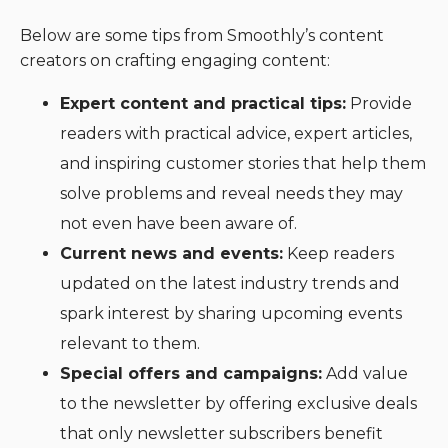
Below are some tips from Smoothly’s content
creators on crafting engaging content:
Expert content and practical tips:
Provide
readers with practical advice, expert articles,
and inspiring customer stories that help them
solve problems and reveal needs they may
not even have been aware of.
Current news and events:
Keep readers
updated on the latest industry trends and
spark interest by sharing upcoming events
relevant to them.
Special offers and campaigns:
Add value
to the newsletter by offering exclusive deals
that only newsletter subscribers benefit