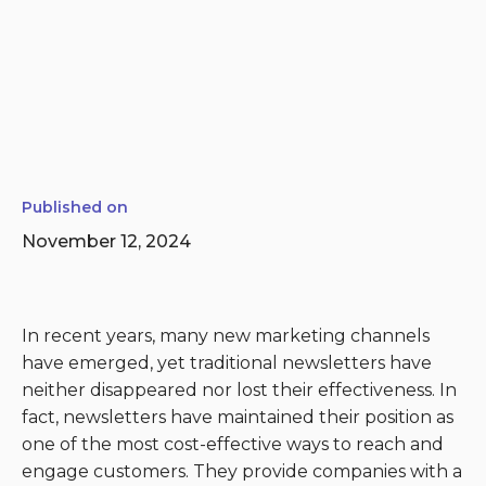
Published on
November 12, 2024
In recent years, many new marketing channels
have emerged, yet traditional newsletters have
neither disappeared nor lost their effectiveness. In
fact, newsletters have maintained their position as
one of the most cost-effective ways to reach and
engage customers. They provide companies with a