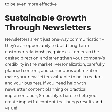
to be even more effective.
Sustainable Growth
Through Newsletters
Newsletters aren’t just one-way communication –
they’re an opportunity to build long-term
customer relationships, guide customers in the
desired direction, and strengthen your company’s
credibility in the market. Personalization, carefully
planned content, and continuous optimization
make your newsletters valuable to both readers
and your business. If you need help with
newsletter content planning or practical
implementation, Smoothly is here to help you
create impactful content that brings results and
value!