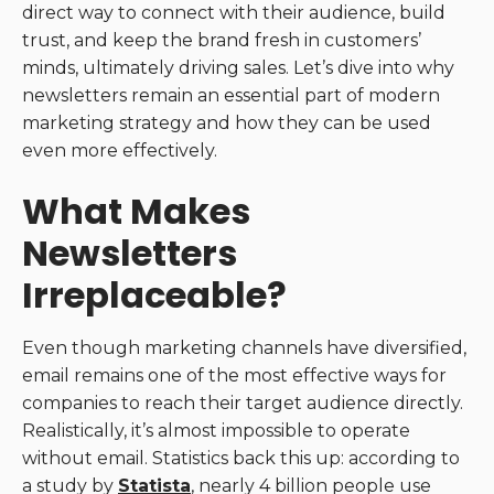
direct way to connect with their audience, build
trust, and keep the brand fresh in customers’
minds, ultimately driving sales. Let’s dive into why
newsletters remain an essential part of modern
marketing strategy and how they can be used
even more effectively.
What Makes
Newsletters
Irreplaceable?
Even though marketing channels have diversified,
email remains one of the most effective ways for
companies to reach their target audience directly.
Realistically, it’s almost impossible to operate
without email. Statistics back this up: according to
a study by
Statista
, nearly 4 billion people use