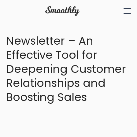
All Articles
Newsletter – An
Effective Tool for
Deepening Customer
Relationships and
Boosting Sales