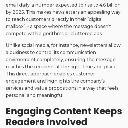
email daily, a number expected to rise to 4.6 billion
by 2025. This makes newsletters an appealing way
to reach customers directly in their “digital
mailbox” – a space where the message doesn’t
compete with algorithms or cluttered ads.
Unlike social media, for instance, newsletters allow
a business to control its communication
environment completely, ensuring the message
reaches the recipient at the right time and place.
This direct approach enables customer
engagement and highlights the company’s
services and value propositions in a way that feels
personal and meaningful.
Engaging Content Keeps
Readers Involved