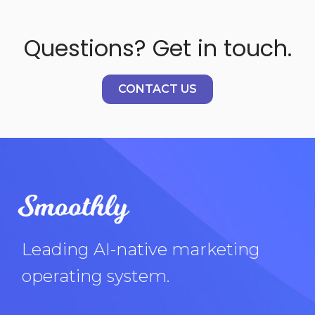
Questions? Get in touch.
CONTACT US
Leading AI-native marketing
operating system.