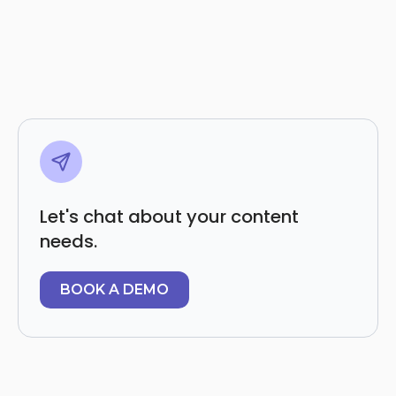
Let's chat about your content
needs.
BOOK A DEMO