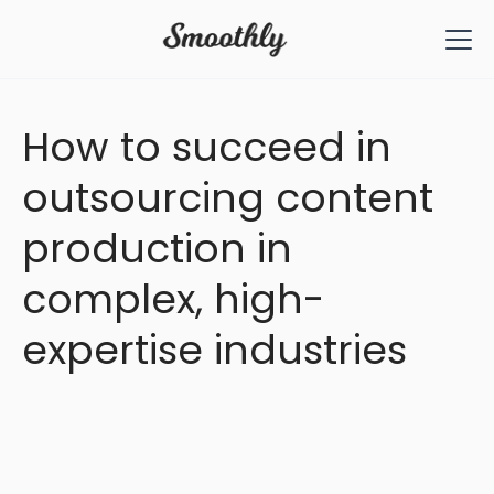
All Articles
How to succeed in
outsourcing content
production in
complex, high-
expertise industries