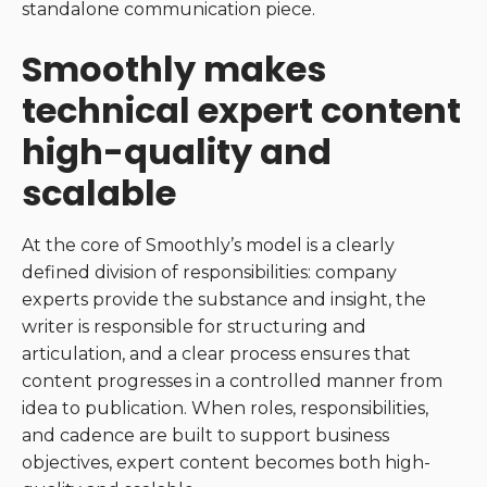
standalone communication piece.
Smoothly makes
technical expert content
high-quality and
scalable
At the core of Smoothly’s model is a clearly
defined division of responsibilities: company
experts provide the substance and insight, the
writer is responsible for structuring and
articulation, and a clear process ensures that
content progresses in a controlled manner from
idea to publication. When roles, responsibilities,
and cadence are built to support business
objectives, expert content becomes both high-