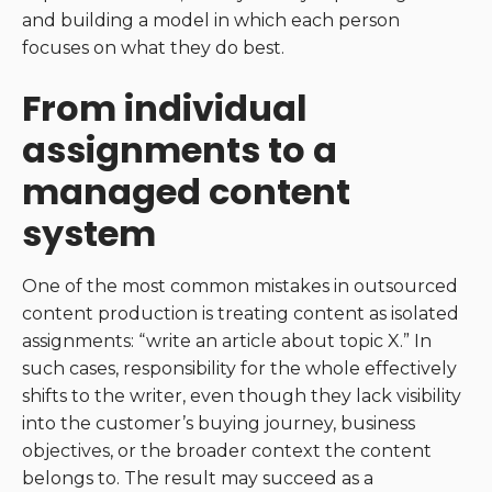
and building a model in which each person
focuses on what they do best.
From individual
assignments to a
managed content
system
One of the most common mistakes in outsourced
content production is treating content as isolated
assignments: “write an article about topic X.” In
such cases, responsibility for the whole effectively
shifts to the writer, even though they lack visibility
into the customer’s buying journey, business
objectives, or the broader context the content
belongs to. The result may succeed as a