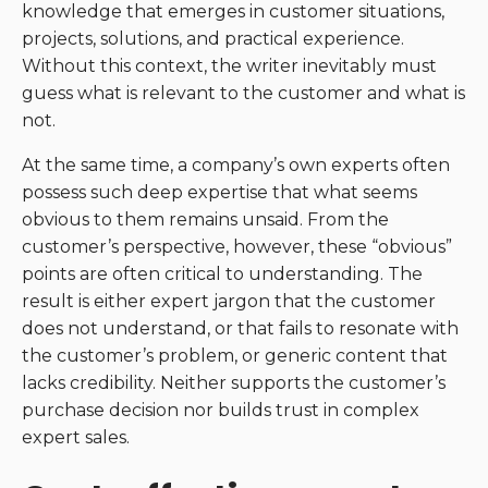
knowledge that emerges in customer situations,
projects, solutions, and practical experience.
Without this context, the writer inevitably must
guess what is relevant to the customer and what is
not.
At the same time, a company’s own experts often
possess such deep expertise that what seems
obvious to them remains unsaid. From the
customer’s perspective, however, these “obvious”
points are often critical to understanding. The
result is either expert jargon that the customer
does not understand, or that fails to resonate with
the customer’s problem, or generic content that
lacks credibility. Neither supports the customer’s
purchase decision nor builds trust in complex
expert sales.