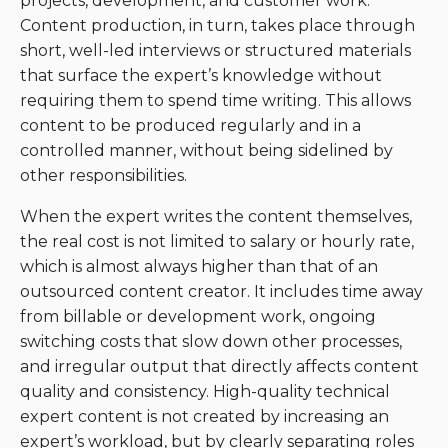
projects, development, and customer work.
Content production, in turn, takes place through
short, well-led interviews or structured materials
that surface the expert’s knowledge without
requiring them to spend time writing. This allows
content to be produced regularly and in a
controlled manner, without being sidelined by
other responsibilities.
When the expert writes the content themselves,
the real cost is not limited to salary or hourly rate,
which is almost always higher than that of an
outsourced content creator. It includes time away
from billable or development work, ongoing
switching costs that slow down other processes,
and irregular output that directly affects content
quality and consistency. High-quality technical
expert content is not created by increasing an
expert’s workload, but by clearly separating roles