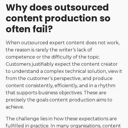
Why does outsourced
content production so
often fail?
When outsourced expert content does not work,
the reason is rarely the writer’s lack of
competence or the difficulty of the topic.
Customers justifiably expect the content creator
to understand a complex technical solution, view it
from the customer’s perspective, and produce
content consistently, efficiently, and in a rhythm
that supports business objectives. These are
precisely the goals content production aims to
achieve.
The challenge lies in how these expectations are
fulfilled in practice. In many organisations, content