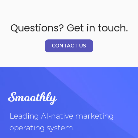
Questions? Get in touch.
CONTACT US
Leading AI-native marketing
operating system.