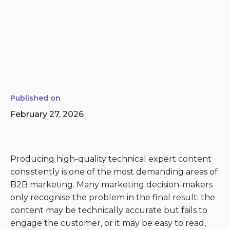
Published on
February 27, 2026
Producing high-quality technical expert content
consistently is one of the most demanding areas of
B2B marketing. Many marketing decision-makers
only recognise the problem in the final result: the
content may be technically accurate but fails to
engage the customer, or it may be easy to read,