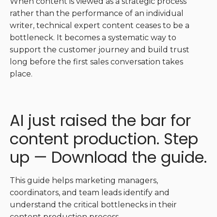
When content is viewed as a strategic process
rather than the performance of an individual
writer, technical expert content ceases to be a
bottleneck. It becomes a systematic way to
support the customer journey and build trust
long before the first sales conversation takes
place.
AI just raised the bar for
content production. Step
up — Download the guide.
This guide helps marketing managers,
coordinators, and team leads identify and
understand the critical bottlenecks in their
content production process.