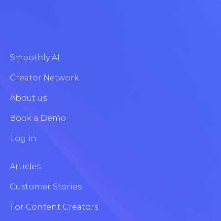
Smoothly AI
Creator Network
About us
Book a Demo
Log in
Articles
Customer Stories
For Content Creators