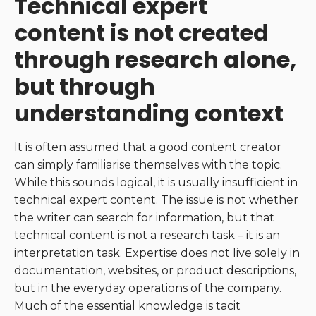
Technical expert
content is not created
through research alone,
but through
understanding context
It is often assumed that a good content creator
can simply familiarise themselves with the topic.
While this sounds logical, it is usually insufficient in
technical expert content. The issue is not whether
the writer can search for information, but that
technical content is not a research task – it is an
interpretation task. Expertise does not live solely in
documentation, websites, or product descriptions,
but in the everyday operations of the company.
Much of the essential knowledge is tacit