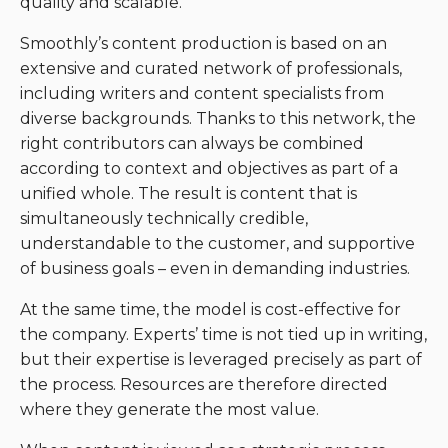
quality and scalable.
Smoothly’s content production is based on an
extensive and curated network of professionals,
including writers and content specialists from
diverse backgrounds. Thanks to this network, the
right contributors can always be combined
according to context and objectives as part of a
unified whole. The result is content that is
simultaneously technically credible,
understandable to the customer, and supportive
of business goals – even in demanding industries.
At the same time, the model is cost-effective for
the company. Experts’ time is not tied up in writing,
but their expertise is leveraged precisely as part of
the process. Resources are therefore directed
where they generate the most value.