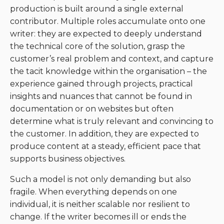
production is built around a single external
contributor. Multiple roles accumulate onto one
writer: they are expected to deeply understand
the technical core of the solution, grasp the
customer’s real problem and context, and capture
the tacit knowledge within the organisation – the
experience gained through projects, practical
insights and nuances that cannot be found in
documentation or on websites but often
determine what is truly relevant and convincing to
the customer. In addition, they are expected to
produce content at a steady, efficient pace that
supports business objectives.
Such a model is not only demanding but also
fragile. When everything depends on one
individual, it is neither scalable nor resilient to
change. If the writer becomes ill or ends the