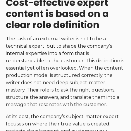
Cost-effective expert
content is based on a
clear role definition
The task of an external writer is not to be a
technical expert, but to shape the company’s
internal expertise into a form that is
understandable to the customer. This distinction is
essential yet often overlooked. When the content
production model is structured correctly, the
writer does not need deep subject-matter
mastery. Their role is to ask the right questions,
structure the answers, and translate them into a
message that resonates with the customer.
At its best, the company’s subject-matter expert
focuses on where their true value is created: