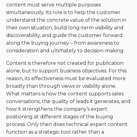
content must serve multiple purposes
simultaneously. Its role is to help the customer
understand the concrete value of the solution in
their own situation, build long-term visibility and
discoverability, and guide the customer forward
along the buying journey – from awareness to
consideration and ultimately to decision-making.
Content is therefore not created for publication
alone, but to support business objectives. For this
reason, its effectiveness must be evaluated more
broadly than through views or visibility alone.
What matters is how the content supports sales
conversations, the quality of leads it generates, and
how it strengthens the company’s expert
positioning at different stages of the buying
process. Only then does technical expert content
function as a strategic tool rather than a