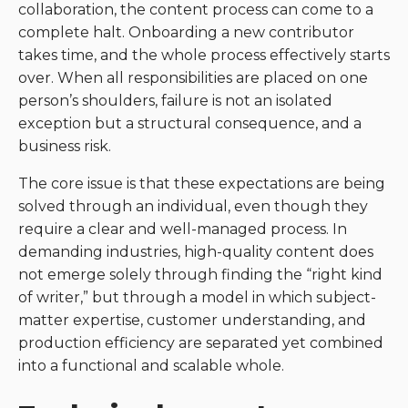
collaboration, the content process can come to a
complete halt. Onboarding a new contributor
takes time, and the whole process effectively starts
over. When all responsibilities are placed on one
person’s shoulders, failure is not an isolated
exception but a structural consequence, and a
business risk.
The core issue is that these expectations are being
solved through an individual, even though they
require a clear and well-managed process. In
demanding industries, high-quality content does
not emerge solely through finding the “right kind
of writer,” but through a model in which subject-
matter expertise, customer understanding, and
production efficiency are separated yet combined
into a functional and scalable whole.