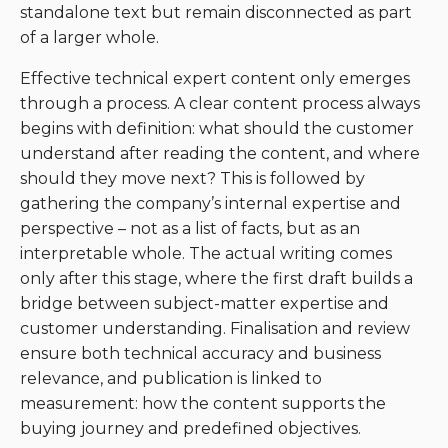
standalone text but remain disconnected as part
of a larger whole.
Effective technical expert content only emerges
through a process. A clear content process always
begins with definition: what should the customer
understand after reading the content, and where
should they move next? This is followed by
gathering the company’s internal expertise and
perspective – not as a list of facts, but as an
interpretable whole. The actual writing comes
only after this stage, where the first draft builds a
bridge between subject-matter expertise and
customer understanding. Finalisation and review
ensure both technical accuracy and business
relevance, and publication is linked to
measurement: how the content supports the
buying journey and predefined objectives.