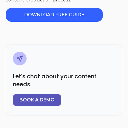
Let's chat about your content
needs.
BOOK A DEMO