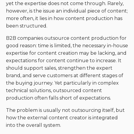
yet the expertise does not come through. Rarely,
however, is the issue an individual piece of content;
more often, it lies in how content production has
been structured.
B2B companies outsource content production for
good reason: time is limited, the necessary in-house
expertise for content creation may be lacking, and
expectations for content continue to increase. It
should support sales, strengthen the expert
brand, and serve customers at different stages of
the buying journey. Yet particularly in complex
technical solutions, outsourced content
production often falls short of expectations.
The problem is usually not outsourcing itself, but
how the external content creator is integrated
into the overall system.