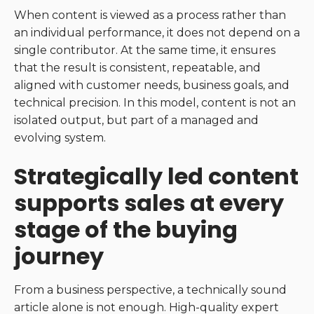
When content is viewed as a process rather than
an individual performance, it does not depend on a
single contributor. At the same time, it ensures
that the result is consistent, repeatable, and
aligned with customer needs, business goals, and
technical precision. In this model, content is not an
isolated output, but part of a managed and
evolving system.
Strategically led content
supports sales at every
stage of the buying
journey
From a business perspective, a technically sound
article alone is not enough. High-quality expert