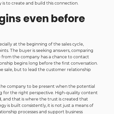
s to create and build this connection.
gins even before
ially at the beginning of the sales cycle,
ints. The buyer is seeking answers, comparing
e from the company has a chance to contact
nship begins long before the first conversation.
he sale, but to lead the customer relationship
ws the company to be present when the potential
g for the right perspective. High-quality content
 and that is where the trust is created that
is built consistently, it is not just a means of
tionship processes and support business