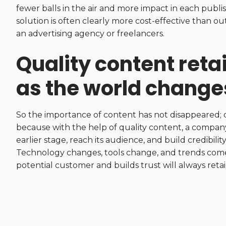
fewer balls in the air and more impact in each publi
solution is often clearly more cost-effective than o
an advertising agency or freelancers.
Quality content reta
as the world change
So the importance of content has not disappeared; on
because with the help of quality content, a compan
earlier stage, reach its audience, and build credibil
Technology changes, tools change, and trends come 
potential customer and builds trust will always retain