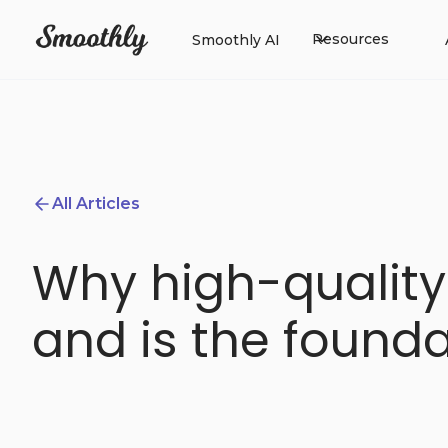
Resources
Smoothly AI
All Articles
Why high-quality
and is the found