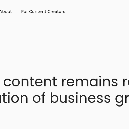
About
For Content Creators
 content remains r
ation of business g