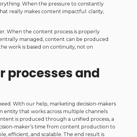
verything. When the pressure to constantly
hat really makes content impactful: clarity,
er. When the content process is properly
 centrally managed, content can be produced
 the work is based on continuity, not on
ar processes and
need. With our help, marketing decision-makers
 entity that works across multiple channels
tent is produced through a unified process, a
ecision-maker’s time from content production to
 efficient, and scalable. The end result is