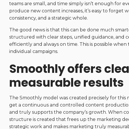
teams are small, and time simply isn’t enough for e
produce new content increases, it’s easy to forget w
consistency, and a strategic whole.
The good news is that this can be done much smart
structured with clear steps, unified guidance, and
efficiently and always on time. This is possible when
individual campaigns.
Smoothly offers cle
measurable results
The Smoothly model was created precisely for this 
get a continuous and controlled content production
and truly supports the company’s growth. When con
structure is created that frees up the marketing d
strategic work and makes marketing truly measurable,