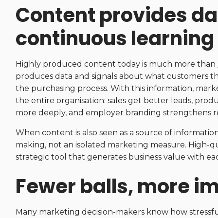
Content provides dat
continuous learning
Highly produced content today is much more than just 
produces data and signals about what customers th
the purchasing process. With this information, mar
the entire organisation: sales get better leads, 
more deeply, and employer branding strengthens r
When content is also seen as a source of information
making, not an isolated marketing measure. High-qual
strategic tool that generates business value with ea
Fewer balls, more i
Many marketing decision-makers know how stressful a