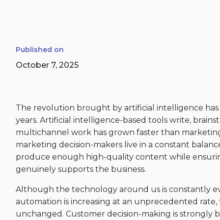
Published on
October 7, 2025
The revolution brought by artificial intelligence has
years. Artificial intelligence-based tools write, brai
multichannel work has grown faster than marketin
marketing decision-makers live in a constant balance
produce enough high-quality content while ensurin
genuinely supports the business.
Although the technology around us is constantly ev
automation is increasing at an unprecedented rate,
unchanged. Customer decision-making is strongly b