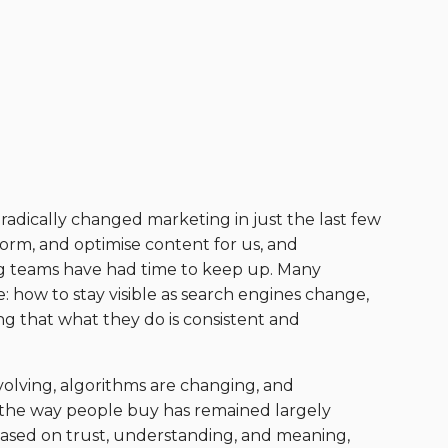
 radically changed marketing in just the last few
nstorm, and optimise content for us, and
g teams have had time to keep up. Many
: how to stay visible as search engines change,
g that what they do is consistent and
olving, algorithms are changing, and
 the way people buy has remained largely
ased on trust, understanding, and meaning,