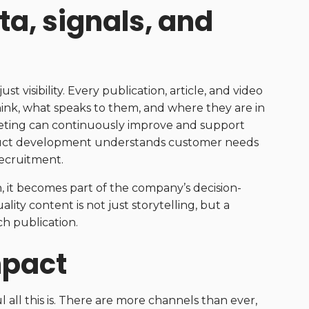
a, signals, and
visibility. Every publication, article, and video
ink, what speaks to them, and where they are in
keting can continuously improve and support
product development understands customer needs
ecruitment.
, it becomes part of the company’s decision-
ity content is not just storytelling, but a
ch publication.
mpact
ll this is. There are more channels than ever,