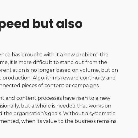
peed but also
gence has brought with it a new problem: the
e, it is more difficult to stand out from the
erentiation is no longer based on volume, but on
nt production. Algorithms reward continuity and
onnected pieces of content or campaigns.
t and content processes have risen to a new
asionally, but a whole is needed that works on
the organisation’s goals. Without a systematic
gmented, when its value to the business remains