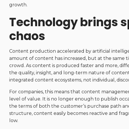
growth.
Technology brings s
chaos
Content production accelerated by artificial intelli
amount of content has increased, but at the same tim
crowd. As content is produced faster and more, diff
the quality, insight, and long-term nature of conte
integrated content ecosystems, not individual, disc
For companies, this means that content managemen
level of value. It is no longer enough to publish occ
the terms of both the customer’s purchase path and 
structure, content easily becomes reactive and fra
low.