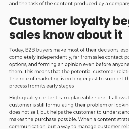
and the task of the content produced by a company i
Customer loyalty be
sales know about it
Today, B2B buyers make most of their decisions, espec
completely independently, far from sales contact po
options, and forming an opinion even before anyon
them. This means that the potential customer relatio
The role of marketing is no longer just to support t
process from its early stages.
High-quality content is irreplaceable here. It allo
customer is still formulating their problem or lookin
does not sell, but helps the customer to understand,
makes the purchase possible. When a content strategy 
communication, but a way to manage customer rela