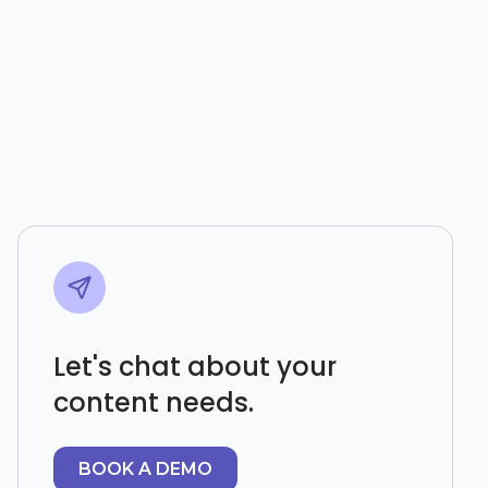
Let's chat about your
content needs.
BOOK A DEMO