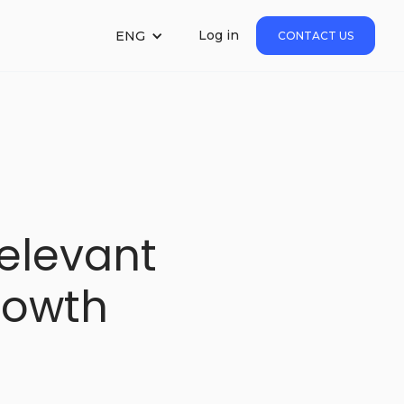
Log in
ENG
CONTACT US
elevant
rowth