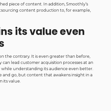
shed piece of content. In addition, Smoothly’s
utsourcing content production to, for example,
ins its value even
s
 the contrary. It is even greater than before,
y can lead customer acquisition processes at an
ity while understanding its audience even better.
and go, but content that awakens insight in a
 its value.