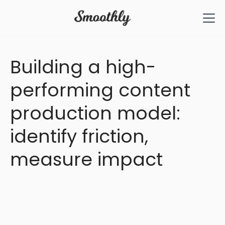
All Articles
Building a high-
performing content
production model:
identify friction,
measure impact