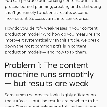
You can produce outstanding content, but if the
process behind planning, creating and distributing
it isn’t genuinely functional, results become
inconsistent. Success turns into coincidence.
How do you identify weaknesses in your content
production model? And how do you measure and
improve it systematically? In this article, we break
down the most common pitfalls in content
production models — and how to fix them.
Problem 1: The content
machine runs smoothly
— but results are weak
Sometimes the process looks highly efficient on
the surface — but the results are nowhere to be
seen. The content calendar is full and assets are