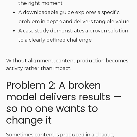
the right moment.
A downloadable guide explores a specific
problem in depth and delivers tangible value.
A case study demonstrates a proven solution
to a clearly defined challenge.
Without alignment, content production becomes
activity rather than impact.
Problem 2: A broken
model delivers results —
so no one wants to
change it
Sometimes content is produced in a chaotic,