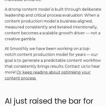
A strong content model is built through deliberate
leadership and critical process evaluation. When a
content production model is business-aligned,
measured consistently and iterated intentionally,
content becomes a scalable growth driver — not a
creative gamble.
At Smoothly we have been working on a top-
notch content production model for years — our
goal is to generate a predictable content workflow
that consistently brings results. Contact us to hear
more!
Or keep reading about optimising your
content process.
AI just raised the bar for