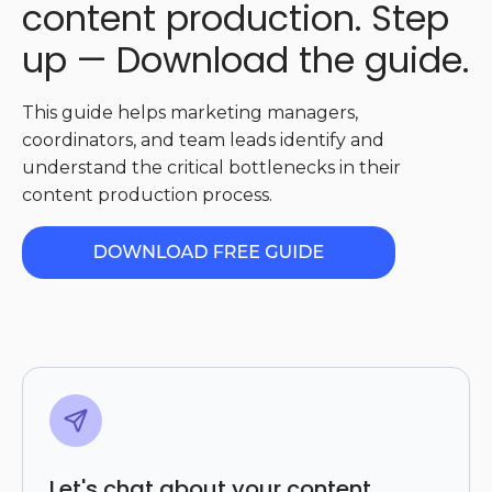
content production. Step
up — Download the guide.
This guide helps marketing managers,
coordinators, and team leads identify and
understand the critical bottlenecks in their
content production process.
Let's chat about your content