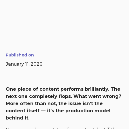
Published on
January 11, 2026
One piece of content performs brilliantly. The
next one completely flops. What went wrong?
More often than not, the issue isn’t the
content itself — it’s the production model
behind it.