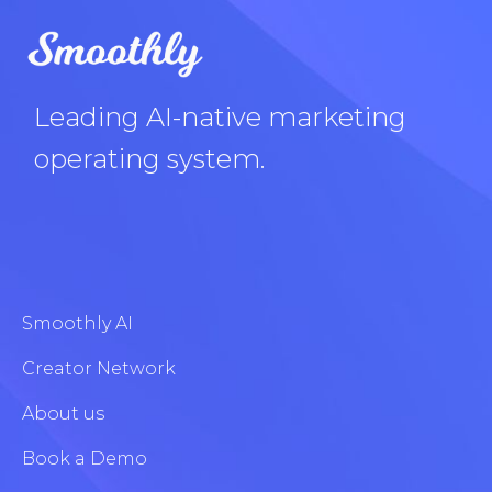
Leading AI-native marketing
operating system.
Smoothly AI
Creator Network
About us
Book a Demo