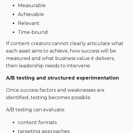
Measurable
Achievable
Relevant
Time-bound
If content creators cannot clearly articulate what
each asset aims to achieve, how success will be
measured and what business value it delivers,
then leadership needs to intervene.
A/B testing and structured experimentation
Once success factors and weaknesses are
identified, testing becomes possible.
A/B testing can evaluate:
content formats
targeting approaches