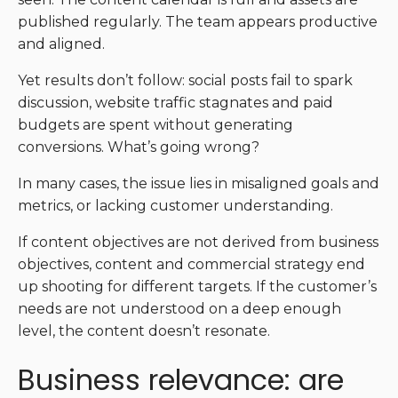
published regularly. The team appears productive
and aligned.
Yet results don’t follow: social posts fail to spark
discussion, website traffic stagnates and paid
budgets are spent without generating
conversions. What’s going wrong?
In many cases, the issue lies in misaligned goals and
metrics, or lacking customer understanding.
If content objectives are not derived from business
objectives, content and commercial strategy end
up shooting for different targets. If the customer’s
needs are not understood on a deep enough
level, the content doesn’t resonate.
Business relevance: are