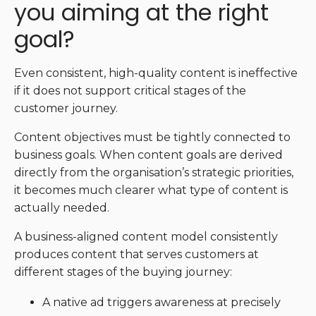
you aiming at the right
goal?
Even consistent, high-quality content is ineffective
if it does not support critical stages of the
customer journey.
Content objectives must be tightly connected to
business goals. When content goals are derived
directly from the organisation’s strategic priorities,
it becomes much clearer what type of content is
actually needed.
A business-aligned content model consistently
produces content that serves customers at
different stages of the buying journey:
A native ad triggers awareness at precisely