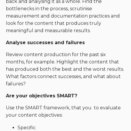
back and analysing it as a whole. Find the
bottlenecks in the process, scrutinise
measurement and documentation practices and
look for the content that produces truly
meaningful and measurable results.
Analyse successes and failures
Review content production for the past six
months, for example. Highlight the content that
has produced both the best and the worst results.
What factors connect successes, and what about
failures?
Are your objectives SMART?
Use the SMART framework, that you to evaluate
your content objectives:
Specific