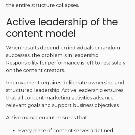
the entire structure collapses.
Active leadership of the
content model
When results depend on individuals or random
successes, the problem is in leadership.
Responsibility for performance is left to rest solely
on the content creators.
Improvement requires deliberate ownership and
structured leadership. Active leadership ensures
that all content marketing activities advance
relevant goals and support business objectives.
Active management ensures that:
Every piece of content serves a defined