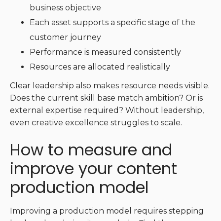
business objective
Each asset supports a specific stage of the
customer journey
Performance is measured consistently
Resources are allocated realistically
Clear leadership also makes resource needs visible.
Does the current skill base match ambition? Or is
external expertise required? Without leadership,
even creative excellence struggles to scale.
How to measure and
improve your content
production model
Improving a production model requires stepping