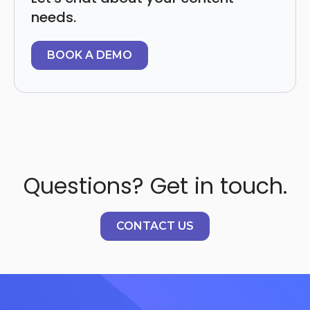
needs.
BOOK A DEMO
Questions? Get in touch.
CONTACT US