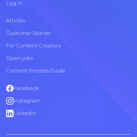
Log in
Articles
Customer Stories
For Content Creators
Open jobs
Content Process Guide
Facebook
Instagram
LinkedIn