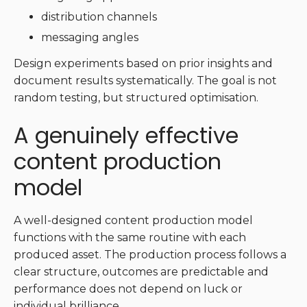
distribution channels
messaging angles
Design experiments based on prior insights and
document results systematically. The goal is not
random testing, but structured optimisation.
A genuinely effective
content production
model
A well-designed content production model
functions with the same routine with each
produced asset. The production process follows a
clear structure, outcomes are predictable and
performance does not depend on luck or
individual brilliance.