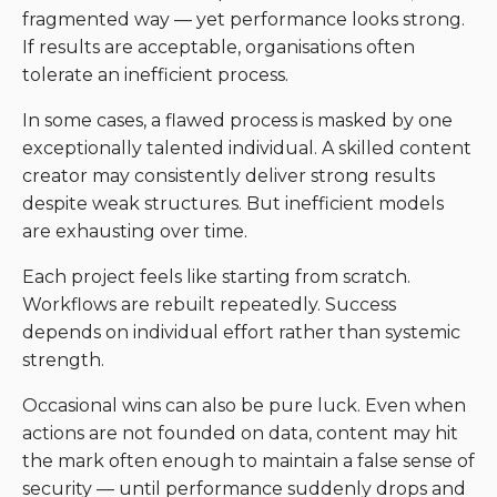
fragmented way — yet performance looks strong.
If results are acceptable, organisations often
tolerate an inefficient process.
In some cases, a flawed process is masked by one
exceptionally talented individual. A skilled content
creator may consistently deliver strong results
despite weak structures. But inefficient models
are exhausting over time.
Each project feels like starting from scratch.
Workflows are rebuilt repeatedly. Success
depends on individual effort rather than systemic
strength.
Occasional wins can also be pure luck. Even when
actions are not founded on data, content may hit
the mark often enough to maintain a false sense of
security — until performance suddenly drops and